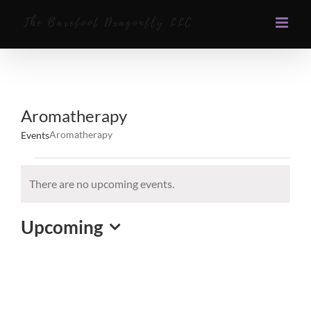
Skip
to
content
Aromatherapy
Aromatherapy
Events
Events
There are no upcoming events.
Notice
Upcoming
Select
date.