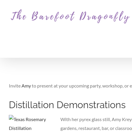
Skip
to
content
Invite
Amy
to present at your upcoming party, workshop, or ev
Distillation Demonstrations
With her pyrex glass still, Amy Krey
gardens, restaurant, bar, or classro