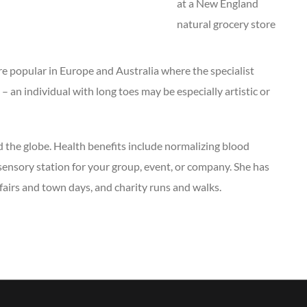
at a New England
natural grocery store
are popular in Europe and Australia where the specialist
– an individual with long toes may be especially artistic or
 the globe. Health benefits include normalizing blood
 sensory station for your group, event, or company. She has
 fairs and town days, and charity runs and walks.