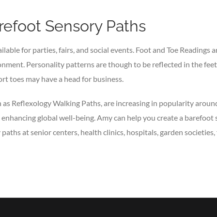
refoot Sensory Paths
ilable for parties, fairs, and social events. Foot and Toe Readings 
onment. Personality patterns are though to be reflected in the feet 
rt toes may have a head for business.
as Reflexology Walking Paths, are increasing in popularity around
nd enhancing global well-being. Amy can help you create a barefoot
ths at senior centers, health clinics, hospitals, garden societies,