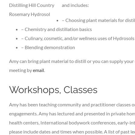
Distilling Hill Country
and includes:
Rosemary Hydrosol
– Choosing plant materials for disti
– Chemistry and distillation basics
– Culinary, cosmetic, and/or wellness uses of Hydrosols
– Blending demonstration
Amy can bring plant material to distill or you can supply you
meeting by
email
.
Workshops, Classes
Amy has been teaching community and practitioner classes on 
engagements. Amy has lectured and presented in private home
health centers, International bodywork conferences, early-in
please include dates and times when possible. A list of past le