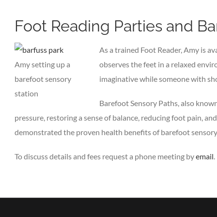
Foot Reading Parties and Ba
As a trained Foot Reader, Amy is ava
Amy setting up a
observes the feet in a relaxed envir
barefoot sensory
imaginative while someone with sho
station
Barefoot Sensory Paths, also known 
pressure, restoring a sense of balance, reducing foot pain, a
demonstrated the proven health benefits of barefoot sensory pa
To discuss details and fees request a phone meeting by
email
.