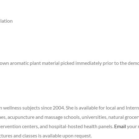
llation
r own aromatic plant material picked immediately prior to the demo
wellness subjects since 2004. She is available for local and Inter
s, acupuncture and massage schools, universities, natural grocer
tervention centers, and hospital-hosted health panels.
Email
your r
ctures and classes is available upon request.