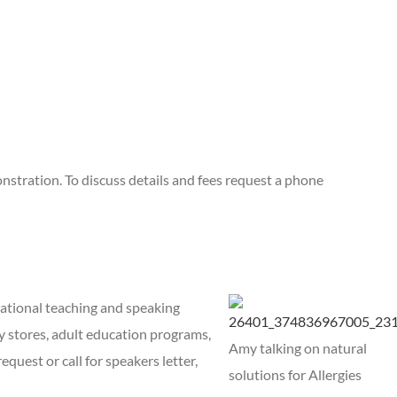
nstration. To discuss details and fees request a phone
national teaching and speaking
y stores, adult education programs,
Amy talking on natural
equest or call for speakers letter,
solutions for Allergies