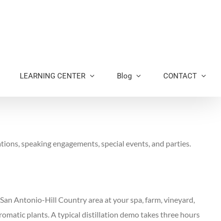
LEARNING CENTER
Blog
CONTACT
tions, speaking engagements, special events, and parties.
n-San Antonio-Hill Country area at your spa, farm, vineyard,
romatic plants. A typical distillation demo takes three hours