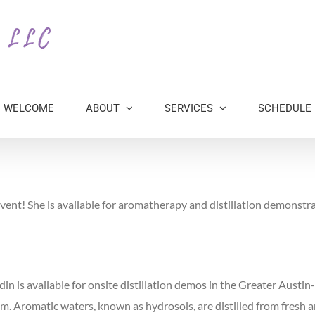
WELCOME
ABOUT
SERVICES
SCHEDULE
ent! She is available for aromatherapy and distillation demonstra
din is available for onsite distillation demos in the Greater Austi
om. Aromatic waters, known as hydrosols, are distilled from fresh a