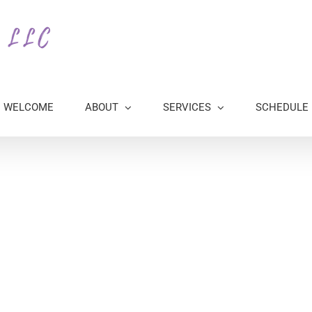
WELCOME
ABOUT
SERVICES
SCHEDULE