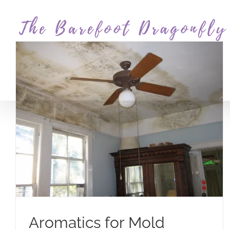
Skip
to
content
Aromatics for Mold