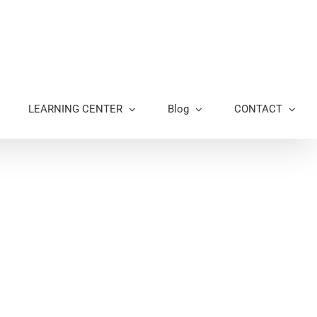
LEARNING CENTER
Blog
CONTACT