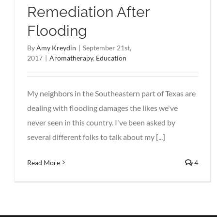
Remediation After
Flooding
By
Amy Kreydin
|
September 21st,
2017
|
Aromatherapy
,
Education
My neighbors in the Southeastern part of Texas are
dealing with flooding damages the likes we've
never seen in this country. I've been asked by
several different folks to talk about my [...]
Read More
4