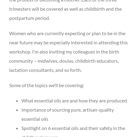
trimesters will be covered as well as childbirth and the
postpartum period.
Women who are currently expecting or plan to be in the
near future may be especially interested in attending this
workshop. I’m also inviting my colleagues in the birth
community – midwives, doulas, childbirth educators,
lactation consultants, and so forth.
Some of the topics we’ll be covering:
What essential oils are and how they are produced
Importance of sourcing pure, artisan-quality
essential oils
Spotlight on 6 essential oils and their safety in the