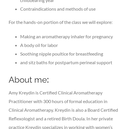
childbearing year
Contraindications and methods of use
For the hands-on portion of the class we will explore:
Making an aromatherapy inhaler for pregnancy
A body oil for labor
Soothing nipple poultice for breastfeeding
and sitz baths for postpartum perineal support
About me
:
Amy Kreydin is Certified Clinical Aromatherapy
Practitioner with 300 hours of formal education in
Clinical Aromatherapy. Kreydin is also a Board Certified
Reflexologist and a retired Birth Doula. In her private
practice Kreydin specializes in working with women’s