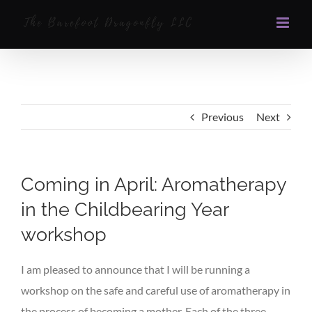
Skip
to
content
Previous
Next
Coming in April: Aromatherapy
in the Childbearing Year
workshop
I am pleased to announce that I will be running a
workshop on the safe and careful use of aromatherapy in
the process of becoming a mother. Each of the three