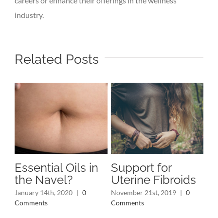
careers or enhance their offerings in the wellness
industry.
Related Posts
Essential Oils in
Support for
Ri
the Navel?
Uterine Fibroids
Oi
P
January 14th, 2020
|
0
November 21st, 2019
|
0
Comments
Comments
Oct
Co