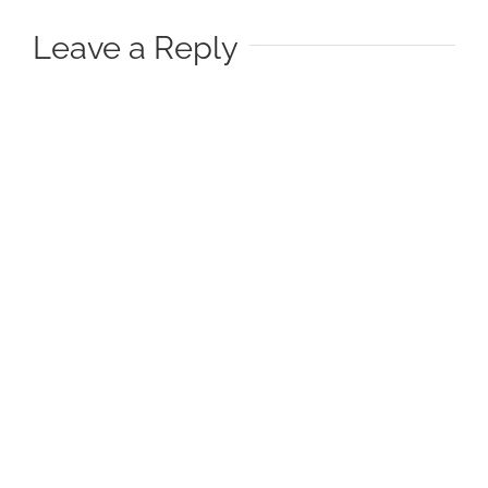
Leave a Reply