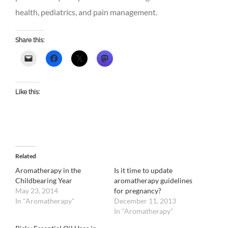
health, pediatrics, and pain management.
Share this:
Like this:
Related
Aromatherapy in the
Is it time to update
Childbearing Year
aromatherapy guidelines
May 23, 2014
for pregnancy?
In "Aromatherapy"
December 11, 2013
In "Aromatherapy"