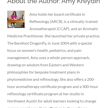
About the Author:
Amy Kreydin
Amy holds her board certificate in
Reflexology (ARCB), is a clinically-trained
Aromatherapist (CCAP), and an Aromatic
Medicine Practitioner. She launched her private practice,
The Barefoot Dragonfly, in June 2004 with a special
focus on women's health, pediatrics, and pain
management. Amy uses a whole-person approach,
drawing on wisdom from Eastern and Western
philosophies for bespoke treatment plans in
phytomedicine and reflexology. She also offers a 200-
hour aromatherapy certificate program and a 300-hour
reflexology certificate program at her studio in
Northwest Austin for adult learners looking to change