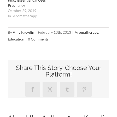
Risky Essential Oil Uses in
Pregnancy
October 29, 2019
In "Aromatherapy"
By
Amy Kreydin
|
February 13th, 2013
|
Aromatherapy
,
Education
|
0 Comments
Share This Story, Choose Your
Platform!
Facebook
X
Tumblr
Pinterest