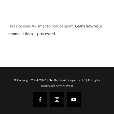
This site uses Akismet to reduce spam.
Learn how your
comment data is processed.
© Copyright 2004-2026 | The Barefoot Dragonfly LLC | All Rights
Reserved | Amy Kreydin
Facebook
Instagram
YouTube