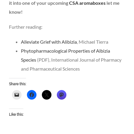
it into one of your upcoming
CSA aromaboxes
let me
know!
Further reading:
Alleviate Grief with Alibizia
, Michael Tierra
Phytopharmacological Properties of Albizia
Species
(PDF), International Journal of Pharmacy
and Pharmaceutical Sciences
Share this:
Like this: