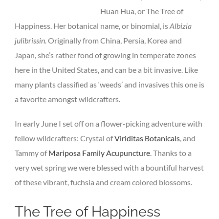
Huan Hua, or The Tree of
Happiness. Her botanical name, or binomial, is
Albizia
julibrissin.
Originally from China, Persia, Korea and
Japan, she’s rather fond of growing in temperate zones
here in the United States, and can be a bit invasive. Like
many plants classified as ‘weeds’ and invasives this one is
a favorite amongst wildcrafters.
In early June I set off on a flower-picking adventure with
fellow wildcrafters: Crystal of
Viriditas Botanicals
, and
Tammy of
Mariposa Family Acupuncture
. Thanks to a
very wet spring we were blessed with a bountiful harvest
of these vibrant, fuchsia and cream colored blossoms.
The Tree of Happiness