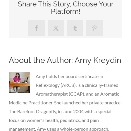
Share This Story, Choose Your
Platform!
Facebook
X
Tumblr
Pinterest
About the Author:
Amy Kreydin
Amy holds her board certificate in
Reflexology (ARCB), is a clinically-trained
Aromatherapist (CCAP), and an Aromatic
Medicine Practitioner. She launched her private practice,
The Barefoot Dragonfly, in June 2004 with a special
focus on women's health, pediatrics, and pain
management. Amy uses a whole-person approach,