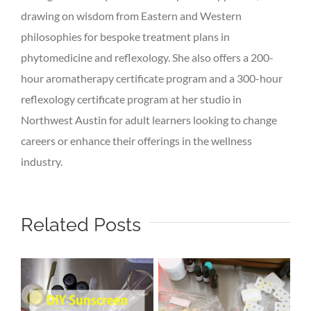
drawing on wisdom from Eastern and Western
philosophies for bespoke treatment plans in
phytomedicine and reflexology. She also offers a 200-
hour aromatherapy certificate program and a 300-hour
reflexology certificate program at her studio in
Northwest Austin for adult learners looking to change
careers or enhance their offerings in the wellness
industry.
Related Posts