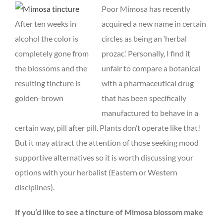
Poor Mimosa has recently
After ten weeks in
acquired a new name in certain
alcohol the color is
circles as being an ‘herbal
completely gone from
prozac.’ Personally, I find it
the blossoms and the
unfair to compare a botanical
resulting tincture is
with a pharmaceutical drug
golden-brown
that has been specifically
manufactured to behave in a
certain way, pill after pill. Plants don’t operate like that!
But it may attract the attention of those seeking mood
supportive alternatives so it is worth discussing your
options with your herbalist (Eastern or Western
disciplines).
If you’d like to see a tincture of Mimosa blossom make