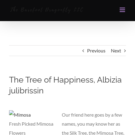
Skip
to
content
Previous
Next
The Tree of Happiness, Albizia
julibrissin
View
Larger
Our friend here goes by a few
Image
Fresh Picked Mimosa
names, you may know her as
Flowers
the Silk Tree, the Mimosa Tree,