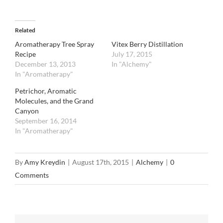
Related
Aromatherapy Tree Spray
Vitex Berry Distillation
Recipe
July 17, 2015
December 13, 2013
In "Alchemy"
In "Aromatherapy"
Petrichor, Aromatic
Molecules, and the Grand
Canyon
September 16, 2014
In "Aromatherapy"
By
Amy Kreydin
|
August 17th, 2015
|
Alchemy
|
0
Comments