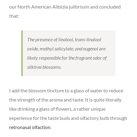
our North American Alibizia julibrissin and concluded
that:
The presence of linalool, trans-linalool
oxide, methyl salicylate, and eugenol are
likely responsible for the fragrant odor of
silktree blossoms.
I add the blossom tincture to a glass of water to reduce
the strength of the aroma and taste. It is quite literally
like drinking a glass of flowers, a rather unique
experience for the taste buds and olfactory bulb through
retronasal olfaction
.