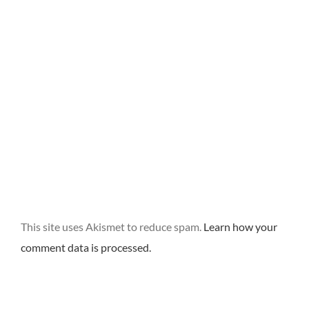
This site uses Akismet to reduce spam.
Learn how your
comment data is processed.