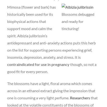
Mimosa (flower and bark) has
historically been used for its
Blossoms debugged
biophysical actions that
and ready for
support mood and calm the
tincturing!
spirit. Albizia julibrissin’s
antidepressant and anti-anxiety actions puts this herb
on the list for supporting persons experiencing grief,
insomnia, depression, anxiety, and stress. It is
contraindicated for use in pregnancy
though, so not a
good fit for every person.
The blossoms have a light, floral aroma which comes
across in an ethanol extract giving the impression that
one is consuming a very light perfume.
Researchers
that
looked at the volatile constituents of the blossoms of