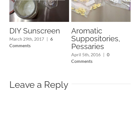
DIY Sunscreen
Aromatic
In
Suppositories,
S
March 29th, 2017
|
6
Pessaries
fo
Comments
April 5th, 2016
|
0
Jan
Comments
Co
Leave a Reply