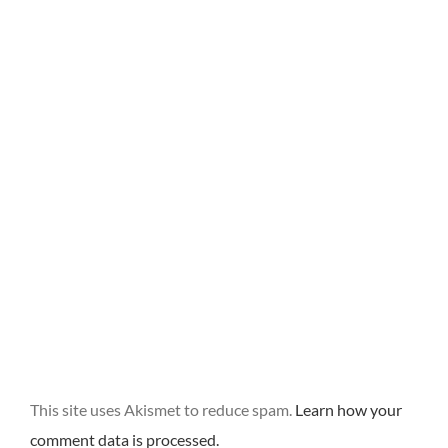
This site uses Akismet to reduce spam.
Learn how your
comment data is processed.