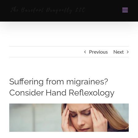
Skip
to
content
Previous
Next
Suffering from migraines?
Consider Hand Reflexology
View
Larger
Image