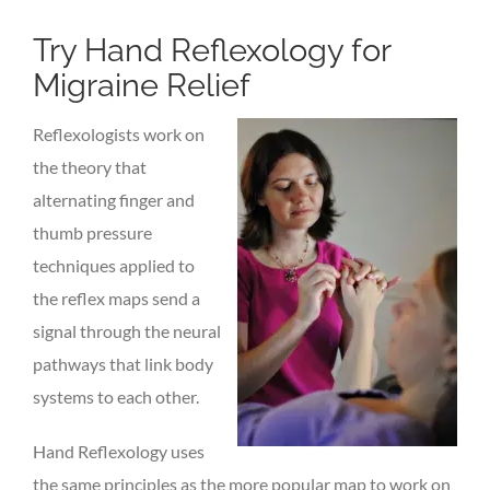
Try Hand Reflexology for
Migraine Relief
Reflexologists work on
the theory that
alternating finger and
thumb pressure
techniques applied to
the reflex maps send a
signal through the neural
pathways that link body
systems to each other.
Hand Reflexology uses
the same principles as the more popular map to work on