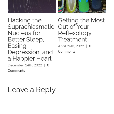
Hacking the
Getting the Most
A 
Suprachiasmatic
Out of Your
A
s
Nucleus for
Reflexology
Pl
Better Sleep,
Treatment
Nov
Easing
Co
April 26th, 2022
|
0
Depression, and
Comments
a Happier Heart
December 14th, 2022
|
0
Comments
Leave a Reply