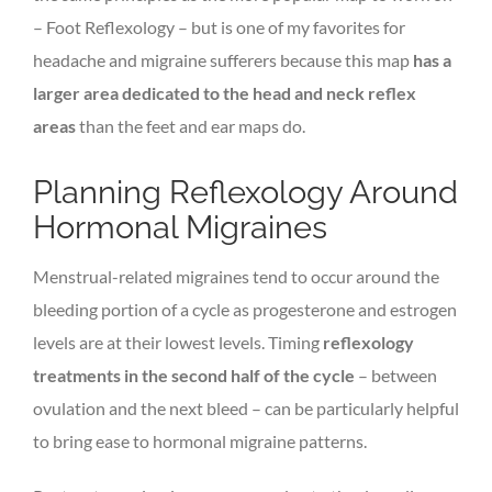
– Foot Reflexology – but is one of my favorites for
headache and migraine sufferers because this map
has a
larger area dedicated to the head and neck reflex
areas
than the feet and ear maps do.
Planning Reflexology Around
Hormonal Migraines
Menstrual-related migraines tend to occur around the
bleeding portion of a cycle as progesterone and estrogen
levels are at their lowest levels. Timing
reflexology
treatments in the second half of the cycle
– between
ovulation and the next bleed – can be particularly helpful
to bring ease to hormonal migraine patterns.