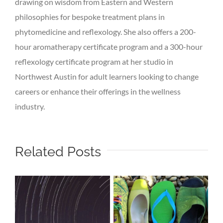
drawing on wisdom from Eastern and Western
philosophies for bespoke treatment plans in
phytomedicine and reflexology. She also offers a 200-
hour aromatherapy certificate program and a 300-hour
reflexology certificate program at her studio in
Northwest Austin for adult learners looking to change
careers or enhance their offerings in the wellness
industry.
Related Posts