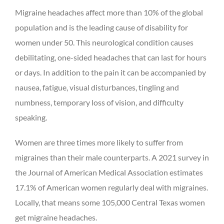
Migraine headaches affect more than 10% of the global
population and is the leading cause of disability for
women under 50. This neurological condition causes
debilitating, one-sided headaches that can last for hours
or days. In addition to the pain it can be accompanied by
nausea, fatigue, visual disturbances, tingling and
numbness, temporary loss of vision, and difficulty
speaking.
Women are three times more likely to suffer from
migraines than their male counterparts. A 2021 survey in
the Journal of American Medical Association estimates
17.1% of American women regularly deal with migraines.
Locally, that means some 105,000 Central Texas women
get migraine headaches.