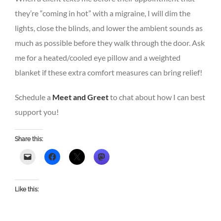
they’re “coming in hot” with a migraine, I will dim the
lights, close the blinds, and lower the ambient sounds as
much as possible before they walk through the door. Ask
me for a heated/cooled eye pillow and a weighted
blanket if these extra comfort measures can bring relief!
Schedule a
Meet and Greet
to chat about how I can best
support you!
Share this:
Like this: