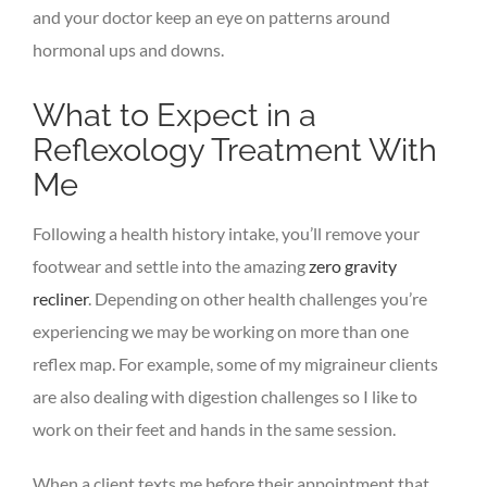
and your doctor keep an eye on patterns around
hormonal ups and downs.
What to Expect in a
Reflexology Treatment With
Me
Following a health history intake, you’ll remove your
footwear and settle into the amazing
zero gravity
recliner
. Depending on other health challenges you’re
experiencing we may be working on more than one
reflex map. For example, some of my migraineur clients
are also dealing with digestion challenges so I like to
work on their feet and hands in the same session.
When a client texts me before their appointment that