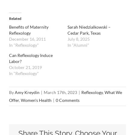
Related
Benefits of Maternity
Sarah Niedzialkowski –
Reflexology
Cedar Park, Texas
December 16, 2011
July 8, 2025
In "Reflexology"
In "Alumni"
Can Reflexology Induce
Labor?
October 21, 2019
In "Reflexology"
By
Amy Kreydin
|
March 17th, 2023
|
Reflexology
,
What We
Offer
,
Women's Health
|
0 Comments
Share This Story, Choose Your