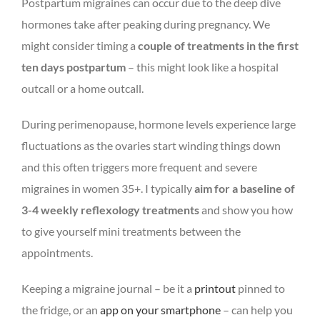
Postpartum migraines can occur due to the deep dive
hormones take after peaking during pregnancy. We
might consider timing a
couple of treatments in the first
ten days postpartum
– this might look like a hospital
outcall or a home outcall.
During perimenopause, hormone levels experience large
fluctuations as the ovaries start winding things down
and this often triggers more frequent and severe
migraines in women 35+. I typically
aim for a baseline of
3-4 weekly reflexology treatments
and show you how
to give yourself mini treatments between the
appointments.
Keeping a migraine journal – be it a
printout
pinned to
the fridge, or an
app on your smartphone
– can help you