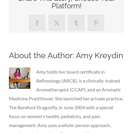
Platform!
Facebook
X
Tumblr
Pinterest
About the Author:
Amy Kreydin
Amy holds her board certificate in
Reflexology (ARCB), is a clinically-trained
Aromatherapist (CCAP), and an Aromatic
Medicine Practitioner. She launched her private practice,
The Barefoot Dragonfly, in June 2004 with a special
focus on women's health, pediatrics, and pain
management. Amy uses a whole-person approach,