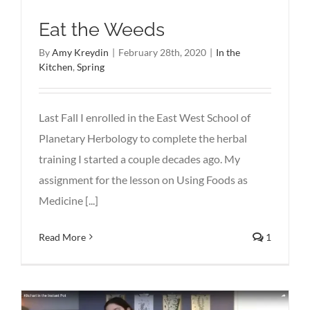
Eat the Weeds
By
Amy Kreydin
|
February 28th, 2020
|
In the
Kitchen
,
Spring
Last Fall I enrolled in the East West School of
Planetary Herbology to complete the herbal
training I started a couple decades ago. My
assignment for the lesson on Using Foods as
Medicine [...]
Read More
1