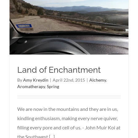
Land of Enchantment
By
Amy Kreydin
|
April 22nd, 2015
|
Alchemy
,
Aromatherapy
,
Spring
We are now in the mountains and they are in us,
kindling enthusiasm, making every nerve quiver,
filling every pore and cell of us. - John Muir Koi at
the Southwest [...]