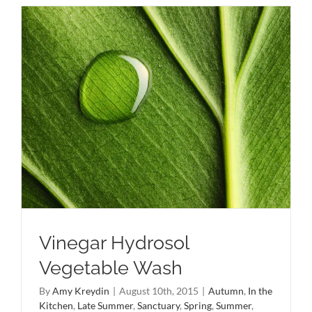
Vinegar Hydrosol
Vegetable Wash
By
Amy Kreydin
|
August 10th, 2015
|
Autumn
,
In the
Kitchen
,
Late Summer
,
Sanctuary
,
Spring
,
Summer
,