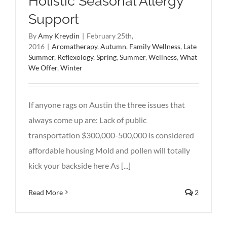
Holistic Seasonal Allergy
Support
By
Amy Kreydin
|
February 25th,
2016
|
Aromatherapy
,
Autumn
,
Family Wellness
,
Late
Summer
,
Reflexology
,
Spring
,
Summer
,
Wellness
,
What
We Offer
,
Winter
If anyone rags on Austin the three issues that
always come up are: Lack of public
transportation $300,000-500,000 is considered
affordable housing Mold and pollen will totally
kick your backside here As [...]
Read More
2