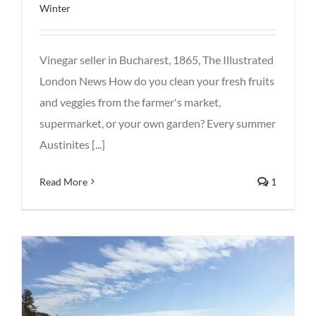
Winter
Vinegar seller in Bucharest, 1865, The Illustrated
London News How do you clean your fresh fruits
and veggies from the farmer's market,
supermarket, or your own garden? Every summer
Austinites [...]
Read More
1