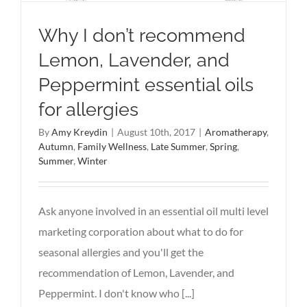
Why I don’t recommend
Lemon, Lavender, and
Peppermint essential oils
for allergies
By
Amy Kreydin
|
August 10th, 2017
|
Aromatherapy
,
Autumn
,
Family Wellness
,
Late Summer
,
Spring
,
Summer
,
Winter
Ask anyone involved in an essential oil multi level
marketing corporation about what to do for
seasonal allergies and you'll get the
recommendation of Lemon, Lavender, and
Peppermint. I don't know who [...]