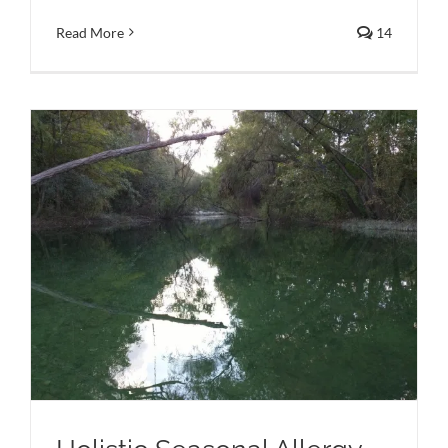
Read More
14