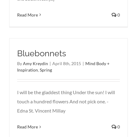
Read More
0
Bluebonnets
By
Amy Kreydin
|
April 8th, 2015
|
Mind Body +
Inspiration
,
Spring
I will be the gladdest thing Under the sun! I will
touch a hundred flowers And not pick one. -
Edna St. Vincent Millay
Read More
0