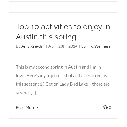
Top 10 activities to enjoy in
Austin this spring
By
Amy Kreydin
|
April 28th, 2014
|
Spring
,
Wellness
This is my second spring in Austin and I'm in
love! Here's my top ten list of activities to enjoy
this season: 1.) Get on Lady Bird Lake - there are
several [...]
Read More
0