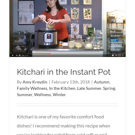
Kitchari in the Instant Pot
By
Amy Kreydin
|
February 13th, 2018
|
Autumn
,
Family Wellness
,
In the Kitchen
,
Late Summer
,
Spring
,
Summer
,
Wellness
,
Winter
Kitchari is one of my favorite comfort food
dishes! I recommend making this recipe when
you're looking for relief from acid reflux and