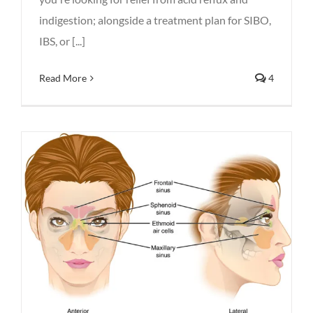
indigestion; alongside a treatment plan for SIBO,
IBS, or [...]
Read More
4