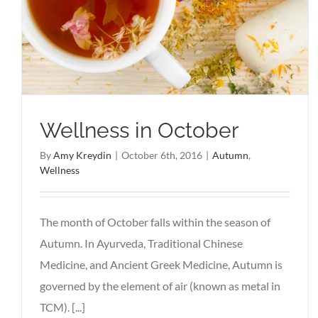
Wellness in October
By
Amy Kreydin
|
October 6th, 2016
|
Autumn
,
Wellness
The month of October falls within the season of
Autumn. In Ayurveda, Traditional Chinese
Medicine, and Ancient Greek Medicine, Autumn is
governed by the element of air (known as metal in
TCM). [...]