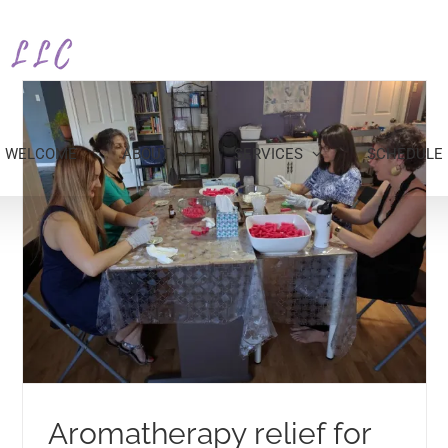
WELCOME
ABOUT
SERVICES
SCHEDULE
Aromatherapy relief for