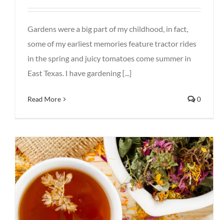
Gardens were a big part of my childhood, in fact,
some of my earliest memories feature tractor rides
in the spring and juicy tomatoes come summer in
East Texas. I have gardening [...]
Read More
0