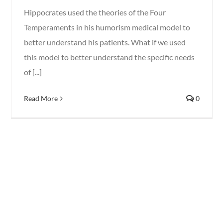
Hippocrates used the theories of the Four
Temperaments in his humorism medical model to
better understand his patients. What if we used
this model to better understand the specific needs
of [...]
Read More
0