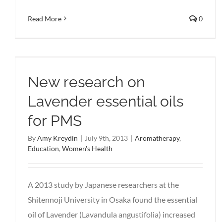
Read More
0
New research on
Lavender essential oils
for PMS
By
Amy Kreydin
|
July 9th, 2013
|
Aromatherapy
,
Education
,
Women's Health
A 2013 study by Japanese researchers at the
Shitennoji University in Osaka found the essential
oil of Lavender (Lavandula angustifolia) increased