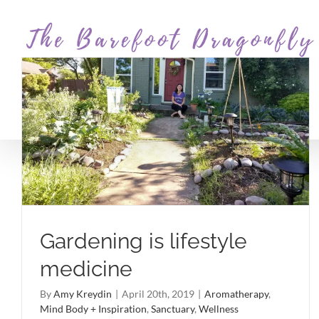
Skip
to
content
Gardening is lifestyle
medicine
By
Amy Kreydin
|
April 20th, 2019
|
Aromatherapy
,
Mind Body + Inspiration
,
Sanctuary
,
Wellness