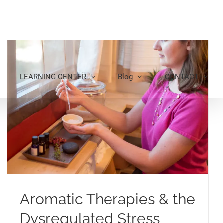
LEARNING CENTER
Blog
CONTACT
Aromatic Therapies & the
Dysregulated Stress