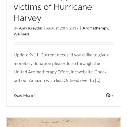
victims of Hurricane
Harvey
By
Amy Kreydin
|
August 28th, 2017
|
Aromatherapy
,
Wellness
Update 9/11: Current needs: if you'd like to give a
monetary donation please do so through the
United Aromatherapy Effort, Inc website. Check
out our Amazon wish list. Or head over to [...]
Read More
7