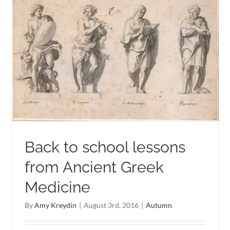
Back to school lessons
from Ancient Greek
Medicine
By
Amy Kreydin
|
August 3rd, 2016
|
Autumn