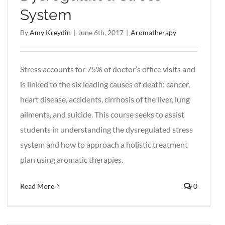
System
By
Amy Kreydin
|
June 6th, 2017
|
Aromatherapy
Stress accounts for 75% of doctor’s office visits and
is linked to the six leading causes of death: cancer,
heart disease, accidents, cirrhosis of the liver, lung
ailments, and suicide. This course seeks to assist
students in understanding the dysregulated stress
system and how to approach a holistic treatment
plan using aromatic therapies.
Read More
0