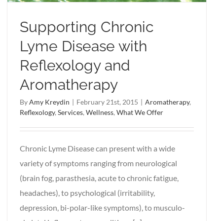
Supporting Chronic
Lyme Disease with
Reflexology and
Aromatherapy
By
Amy Kreydin
|
February 21st, 2015
|
Aromatherapy
,
Reflexology
,
Services
,
Wellness
,
What We Offer
Chronic Lyme Disease can present with a wide
variety of symptoms ranging from neurological
(brain fog, parasthesia, acute to chronic fatigue,
headaches), to psychological (irritability,
depression, bi-polar-like symptoms), to musculo-