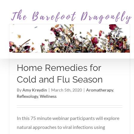
Skip
to
content
Home Remedies for
Cold and Flu Season
By
Amy Kreydin
|
March 5th, 2020
|
Aromatherapy
,
Reflexology
,
Wellness
In this 75 minute webinar participants will explore
natural approaches to viral infections using