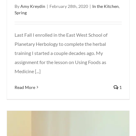
By
Amy Kreydin
|
February 28th, 2020
|
In the Kitchen
,
Spring
Last Fall I enrolled in the East West School of
Planetary Herbology to complete the herbal
training I started a couple decades ago. My
assignment for the lesson on Using Foods as
Medicine [...]
Read More
1