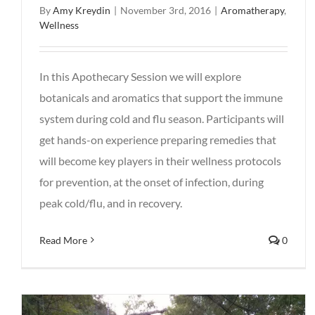
By
Amy Kreydin
|
November 3rd, 2016
|
Aromatherapy
,
Wellness
In this Apothecary Session we will explore
botanicals and aromatics that support the immune
system during cold and flu season. Participants will
get hands-on experience preparing remedies that
will become key players in their wellness protocols
for prevention, at the onset of infection, during
peak cold/flu, and in recovery.
Read More
0