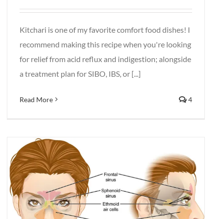
Kitchari is one of my favorite comfort food dishes! I
recommend making this recipe when you're looking
for relief from acid reflux and indigestion; alongside
a treatment plan for SIBO, IBS, or [...]
Read More
4