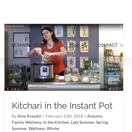
LEARNING CENTER
Blog
CONTACT
Kitchari in the Instant Pot
By
Amy Kreydin
|
February 13th, 2018
|
Autumn
,
Family Wellness
,
In the Kitchen
,
Late Summer
,
Spring
,
Summer
,
Wellness
,
Winter