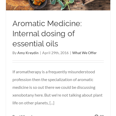
Aromatic Medicine:
Internal dosing of
essential oils
By
Amy Kreydin
|
April 29th, 2016
|
What We Offer
If aromatherapy is a frequently misunderstood
profession then the specialization of aromatic
medicine is so out there we could be discussing
xenobotany here. But we're not talking about plant
life on other planets, [...]