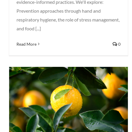
evidence-informed practices. We'll explore:
Prevention approaches through hand and
respiratory hygiene, the role of stress management,
and food [...]
Read More
0