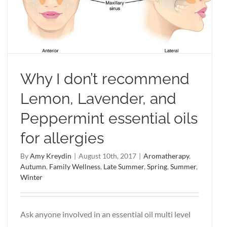
Why I don’t recommend
Lemon, Lavender, and
Peppermint essential oils
for allergies
By
Amy Kreydin
|
August 10th, 2017
|
Aromatherapy
,
Autumn
,
Family Wellness
,
Late Summer
,
Spring
,
Summer
,
Winter
Ask anyone involved in an essential oil multi level