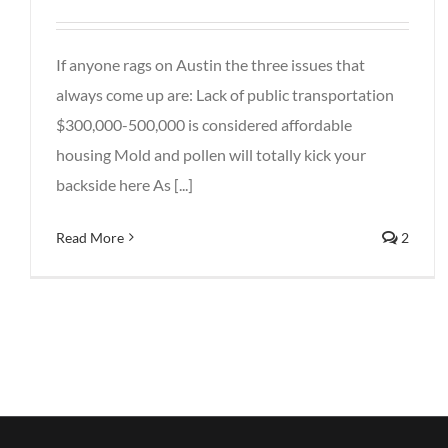
If anyone rags on Austin the three issues that
always come up are: Lack of public transportation
$300,000-500,000 is considered affordable
housing Mold and pollen will totally kick your
backside here As [...]
Read More
2