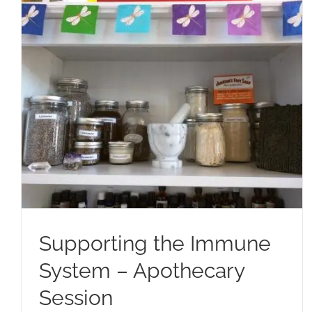
Supporting the Immune
System – Apothecary
Session