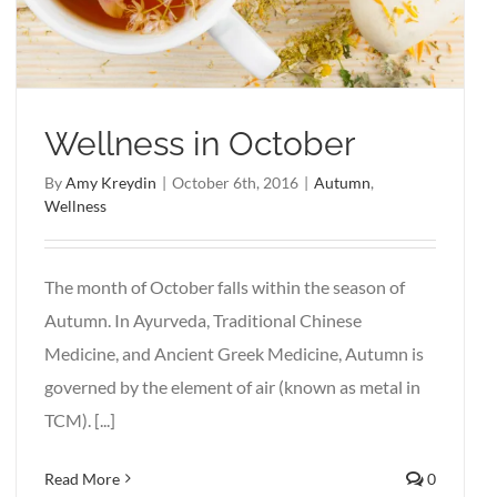
Wellness in October
By
Amy Kreydin
|
October 6th, 2016
|
Autumn
,
Wellness
The month of October falls within the season of
Autumn. In Ayurveda, Traditional Chinese
Medicine, and Ancient Greek Medicine, Autumn is
governed by the element of air (known as metal in
TCM). [...]
Read More
0