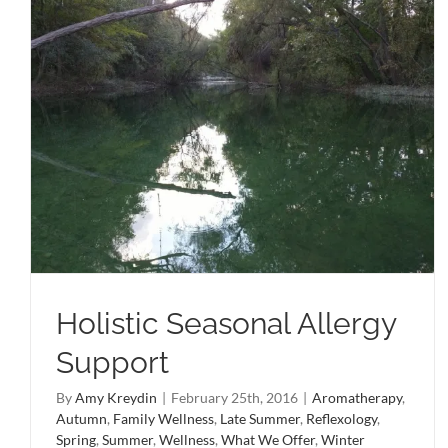
Holistic Seasonal Allergy
Support
By
Amy Kreydin
|
February 25th, 2016
|
Aromatherapy
,
Autumn
,
Family Wellness
,
Late Summer
,
Reflexology
,
Spring
,
Summer
,
Wellness
,
What We Offer
,
Winter