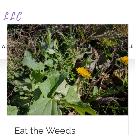
WELCOME
ABOUT
SERVICES
SCHEDULE
Eat the Weeds