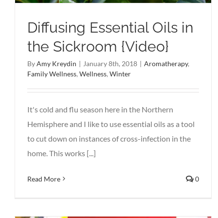
Diffusing Essential Oils in
the Sickroom {Video}
By
Amy Kreydin
|
January 8th, 2018
|
Aromatherapy
,
Family Wellness
,
Wellness
,
Winter
It's cold and flu season here in the Northern
Hemisphere and I like to use essential oils as a tool
to cut down on instances of cross-infection in the
home. This works [...]
Read More
0