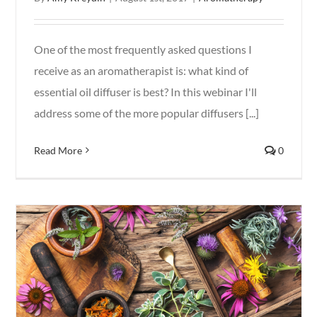
One of the most frequently asked questions I
receive as an aromatherapist is: what kind of
essential oil diffuser is best? In this webinar I'll
address some of the more popular diffusers [...]
Read More
0