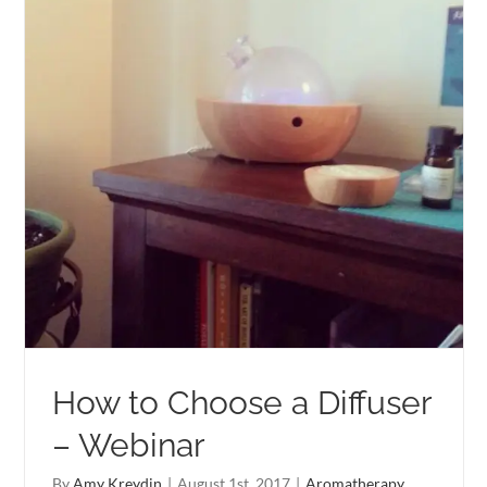
How to Choose a Diffuser
– Webinar
By
Amy Kreydin
|
August 1st, 2017
|
Aromatherapy