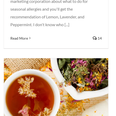
marketing corporation about what to do for
seasonal allergies and you'll get the
recommendation of Lemon, Lavender, and
Peppermint. I don't know who [...]
Read More
14