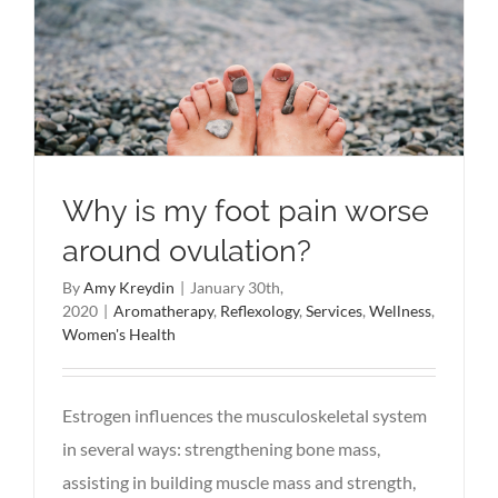
Why is my foot pain worse
around ovulation?
By
Amy Kreydin
|
January 30th,
2020
|
Aromatherapy
,
Reflexology
,
Services
,
Wellness
,
Women's Health
Estrogen influences the musculoskeletal system
in several ways: strengthening bone mass,
assisting in building muscle mass and strength,