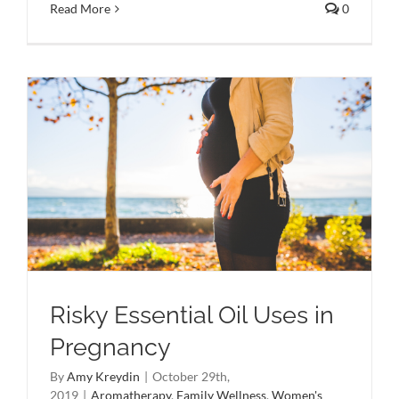
Read More
0
Risky Essential Oil Uses in
Pregnancy
By
Amy Kreydin
|
October 29th,
2019
|
Aromatherapy
,
Family Wellness
,
Women's