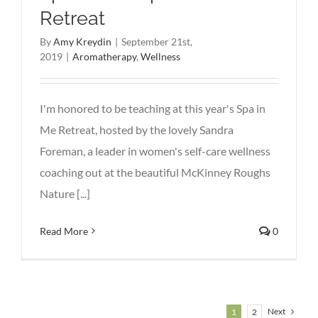
Retreat
By
Amy Kreydin
|
September 21st,
2019
|
Aromatherapy
,
Wellness
I'm honored to be teaching at this year's Spa in
Me Retreat, hosted by the lovely Sandra
Foreman, a leader in women's self-care wellness
coaching out at the beautiful McKinney Roughs
Nature [...]
Read More
0
Next
1
2