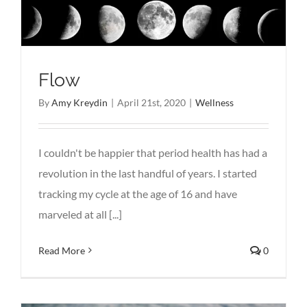
Flow
By
Amy Kreydin
|
April 21st, 2020
|
Wellness
I couldn't be happier that period health has had a
revolution in the last handful of years. I started
tracking my cycle at the age of 16 and have
marveled at all [...]
Read More
0