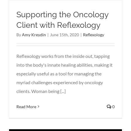
Supporting the Oncology
Client with Reflexology
By
Amy Kreydin
|
June 15th, 2020
|
Reflexology
Reflexology works from the inside out, tapping
into the body's innate healing abilities, making it
especially useful as a tool for managing the
myriad challenges experienced by oncology
clients. Woman being [...]
Read More
0