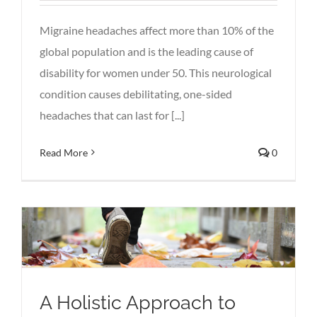
Migraine headaches affect more than 10% of the
global population and is the leading cause of
disability for women under 50. This neurological
condition causes debilitating, one-sided
headaches that can last for [...]
Read More
0
A Holistic Approach to