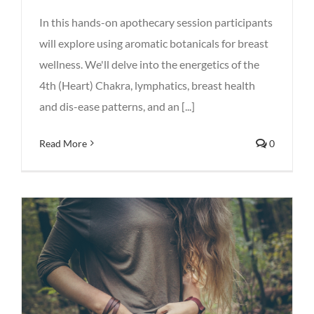
In this hands-on apothecary session participants
will explore using aromatic botanicals for breast
wellness. We'll delve into the energetics of the
4th (Heart) Chakra, lymphatics, breast health
and dis-ease patterns, and an [...]
Read More
0