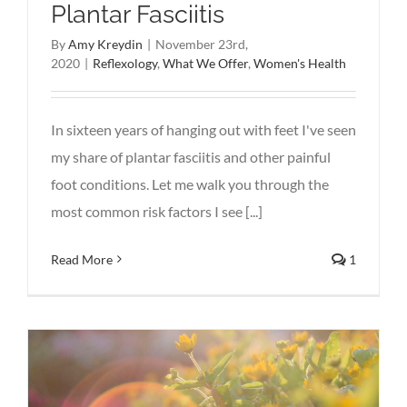
Plantar Fasciitis
By
Amy Kreydin
|
November 23rd,
2020
|
Reflexology
,
What We Offer
,
Women's Health
In sixteen years of hanging out with feet I've seen
my share of plantar fasciitis and other painful
foot conditions. Let me walk you through the
most common risk factors I see [...]
Read More
1