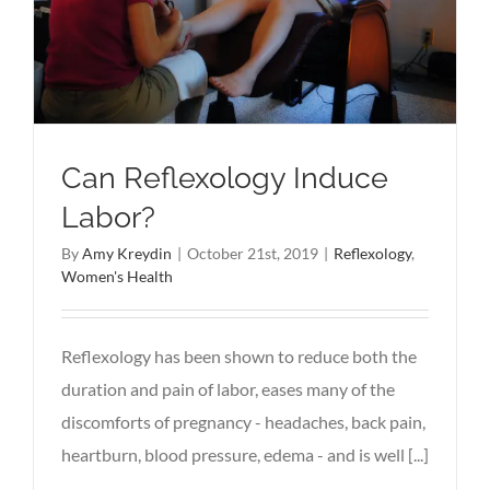
Can Reflexology Induce
Labor?
By
Amy Kreydin
|
October 21st, 2019
|
Reflexology
,
Women's Health
Reflexology has been shown to reduce both the
duration and pain of labor, eases many of the
discomforts of pregnancy - headaches, back pain,
heartburn, blood pressure, edema - and is well [...]