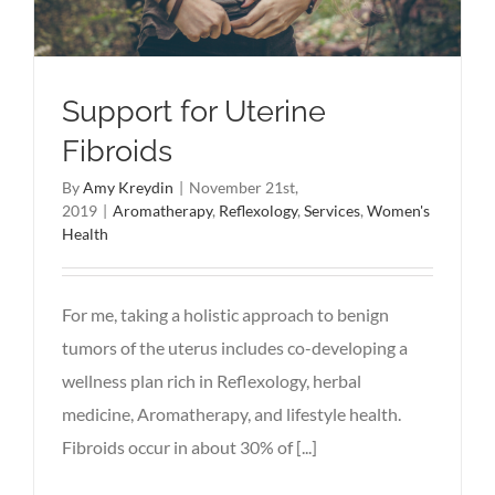
Support for Uterine
Fibroids
By
Amy Kreydin
|
November 21st,
2019
|
Aromatherapy
,
Reflexology
,
Services
,
Women's
Health
For me, taking a holistic approach to benign
tumors of the uterus includes co-developing a
wellness plan rich in Reflexology, herbal
medicine, Aromatherapy, and lifestyle health.
Fibroids occur in about 30% of [...]